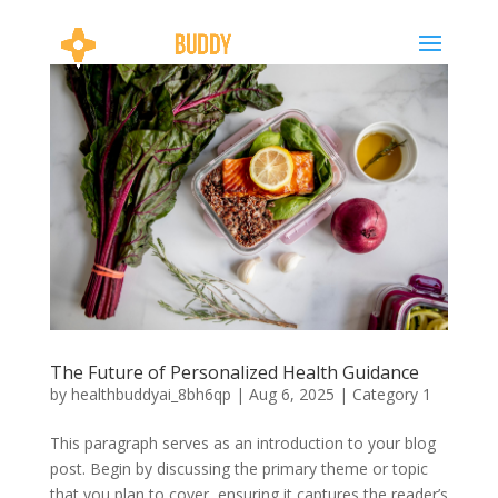
The Future of Personalized Health Guidance
by
healthbuddyai_8bh6qp
|
Aug 6, 2025
|
Category 1
This paragraph serves as an introduction to your blog
post. Begin by discussing the primary theme or topic
that you plan to cover, ensuring it captures the reader’s