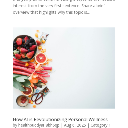
interest from the very first sentence. Share a brief
overview that highlights why this topic is...
How AI is Revolutionizing Personal Wellness
by
healthbuddyai_8bh6qp
|
Aug 6, 2025
|
Category 1